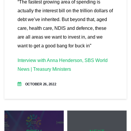
“The fastest growing area of spending is
actually the interest bill on the trillion dollars of
debt we’ve inherited. But beyond that, aged
care, health care, NDIS and defence, these
are all areas we want to invest in, and we
want to get a good bang for buck in”
Interview with Anna Henderson, SBS World
News | Treasury Ministers
OCTOBER 26, 2022