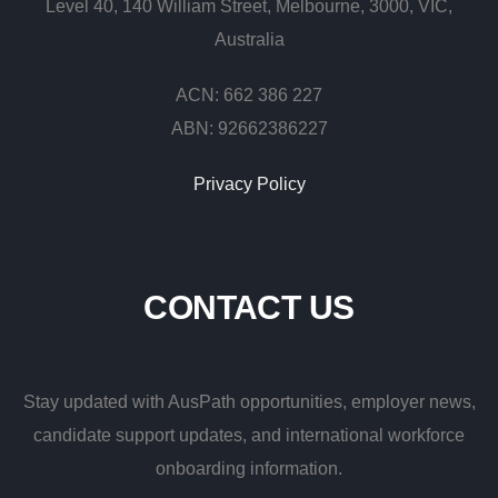
Level 40, 140 William Street, Melbourne, 3000, VIC,
Australia
ACN: 662 386 227
ABN: 92662386227
Privacy Policy
CONTACT
US
Stay updated with AusPath opportunities, employer news,
candidate support updates, and international workforce
onboarding information.