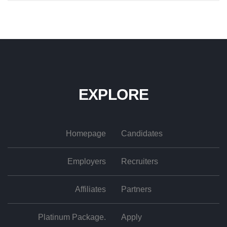
EXPLORE
Homepage
Candidates
Employers
Recruiters
Affiliates
Partners
Platinum Package.
Apply