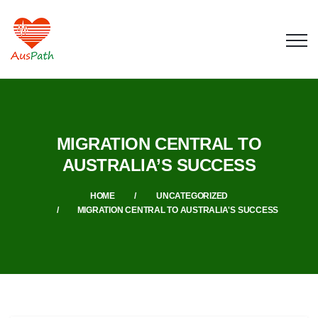
MIGRATION CENTRAL TO
AUSTRALIA’S SUCCESS
HOME
UNCATEGORIZED
MIGRATION CENTRAL TO AUSTRALIA'S SUCCESS