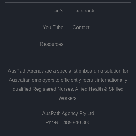
Faq’s
Facebook
You Tube
Contact
Resources
AusPath Agency are a specialist onboarding solution for
Australian employers to efficiently recruit internationally
qualified Registered Nurses, Allied Health & Skilled
Workers.
AusPath Agency Pty Ltd
Ph: +61 489 940 800