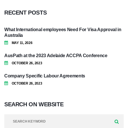
RECENT
POSTS
What International employees Need For Visa Approval in
Australia
MAY 11, 2026
AusPath at the 2023 Adelaide ACCPA Conference
OCTOBER 26, 2023
Company Specific Labour Agreements
OCTOBER 26, 2023
SEARCH
ON
WEBSITE