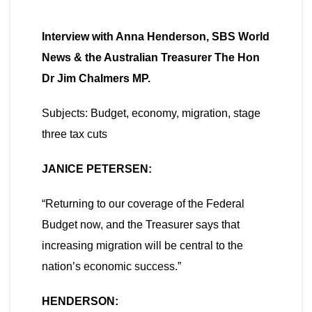
Interview with Anna Henderson, SBS World
News & the Australian Treasurer The Hon
Dr Jim Chalmers MP.
Subjects: Budget, economy, migration, stage
three tax cuts
JANICE PETERSEN:
“Returning to our coverage of the Federal
Budget now, and the Treasurer says that
increasing migration will be central to the
nation’s economic success.”
HENDERSON: