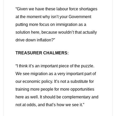
“Given we have these labour force shortages
at the moment why isn’t your Government
putting more focus on immigration as a
solution here, because wouldn’t that actually
drive down inflation?”
TREASURER
CHALMERS:
“I think it’s an important piece of the puzzle.
We see migration as a very important part of
our economic policy. It’s not a substitute for
training more people for more opportunities
here as well. It should be complementary and
not at odds, and that’s how we see it.”