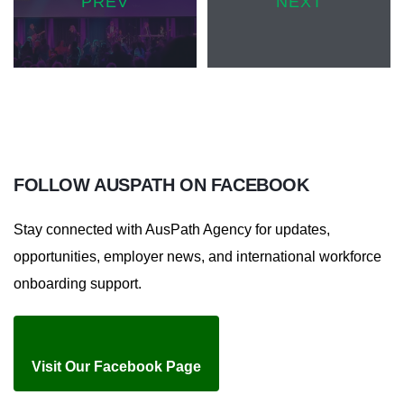
PREV
NEXT
FOLLOW
AUSPATH ON
FACEBOOK
Stay connected with AusPath Agency for updates,
opportunities, employer news, and international workforce
onboarding support.
Visit Our Facebook Page